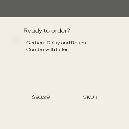
Ready to order?
Gerbera Daisy and Roses
Combo with Filler
$93.99
SKU
1