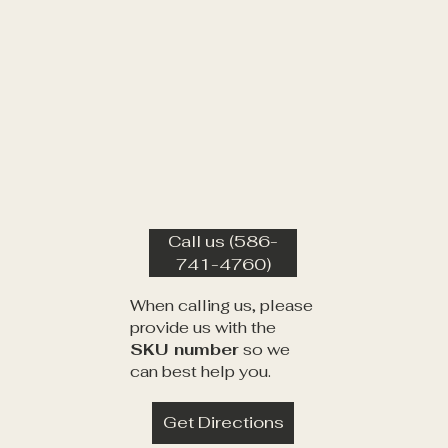
Call us (586-
741-4760)
When calling us, please
provide us with the
SKU number
so we
can best help you.
Get Directions