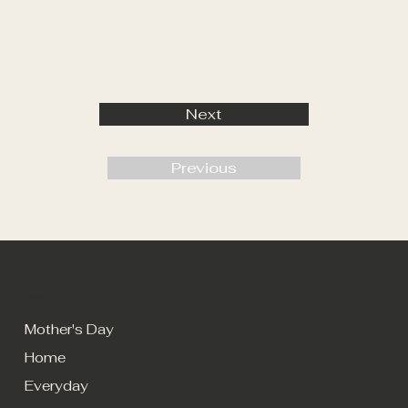
Next
Previous
MENU
Mother's Day
Home
Everyday