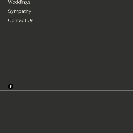
Weddings
Sympathy
Contact Us
CONTACT
34125 Harper Ave.
Clinton Township,
MI 48035.
586-741-4760
© 2024 by All Occasion Florist and Gifts.