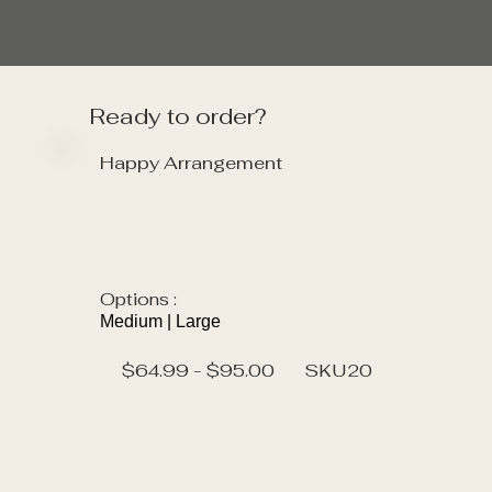
Ready to order?
Happy Arrangement
Options :
Medium | Large
$64.99 - $95.00
SKU
20