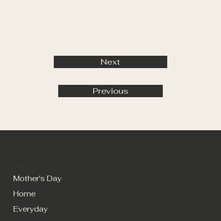
Next
Previous
MENU
Mother's Day
Home
Everyday