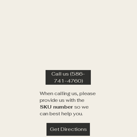
Call us (586-
741-4760)
When calling us, please
provide us with the
SKU number
so we
can best help you.
Get Directions