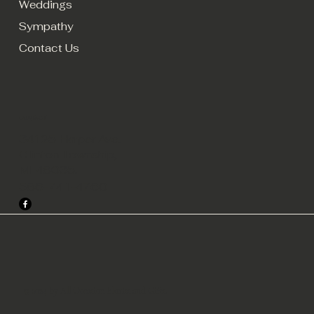
Weddings
Sympathy
Contact Us
CONTACT
34125 Harper Ave.
Clinton Township,
MI 48035.
586-741-4760
© 2024 by All Occasion Florist and Gifts.