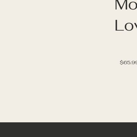
Mo
Lo
$65.9