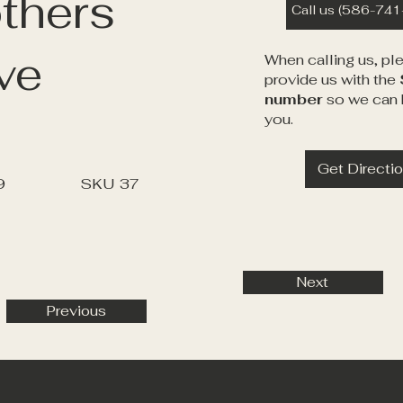
thers
Call us (586-74
ve
When calling us, pl
provide us with the
number
so we can 
you.
Get Directi
9
SKU
37
Next
Previous