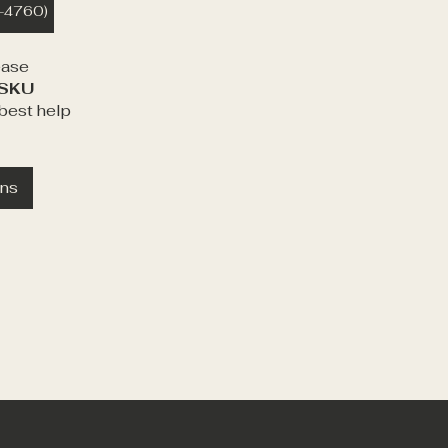
1-4760)
ease
SKU
best help
ons