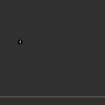
CONTACT
34125 Harper Ave.
Clinton Township,
MI 48035.
586-741-4760
s.