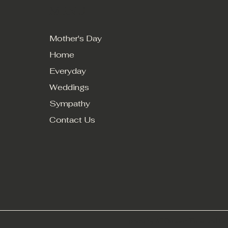
MENU
Mother's Day
Home
Everyday
Weddings
Sympathy
Contact Us
© 2024 by All Occasion Florist and Gift