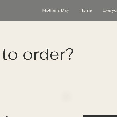
Mother's Day
Home
Everyd
to order?