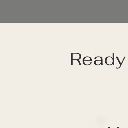
Ready 